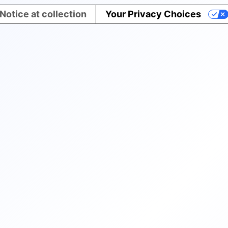
Notice at collection
Your Privacy Choices