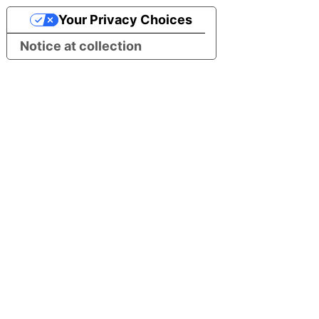
Your Privacy Choices
Notice at collection