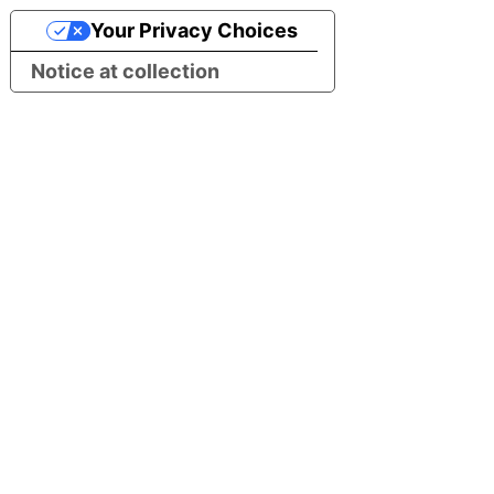
Your Privacy Choices
Notice at collection