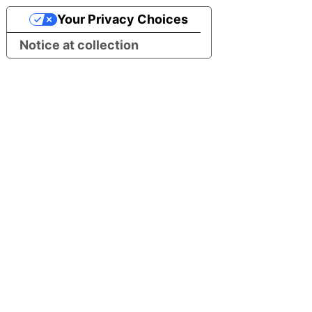
Your Privacy Choices
Notice at collection