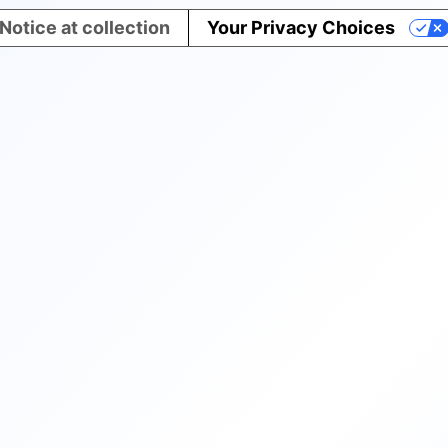
Notice at collection
Your Privacy Choices