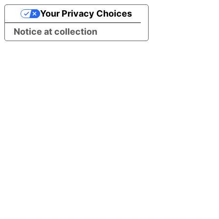
Your Privacy Choices
Notice at collection