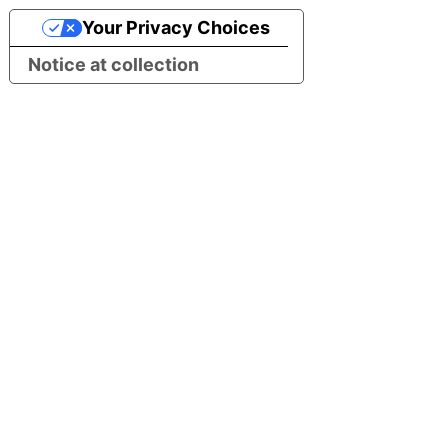
Your Privacy Choices
Notice at collection