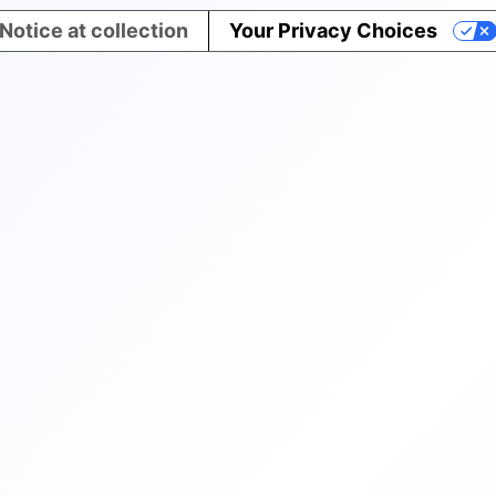
Notice at collection
Your Privacy Choices