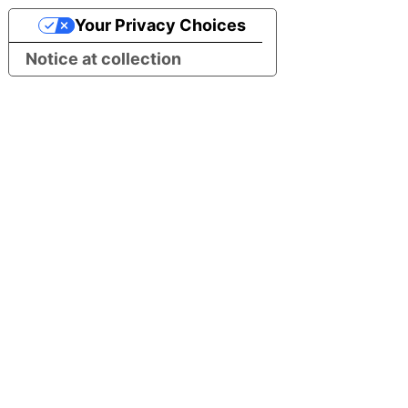
Your Privacy Choices
Notice at collection