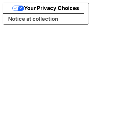
Your Privacy Choices
Notice at collection