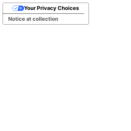
Your Privacy Choices
Notice at collection