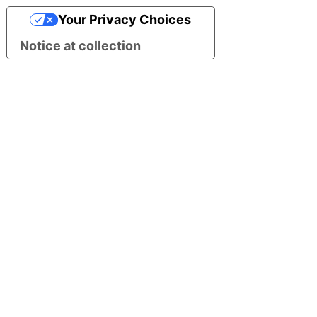
Your Privacy Choices
Notice at collection