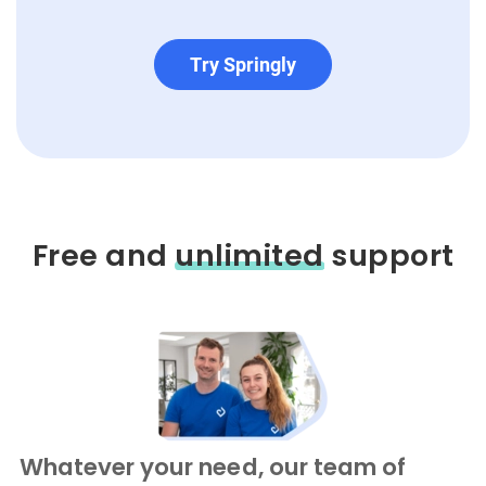
Try Springly
Free and
unlimited
support
Whatever your need, our team of