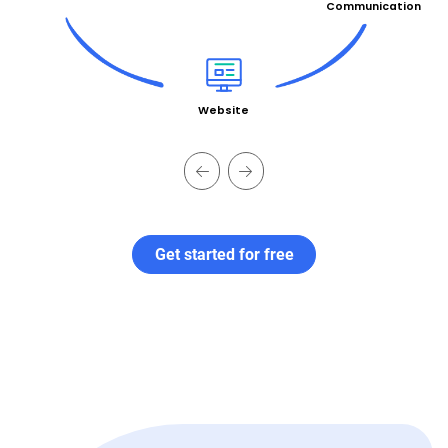
Communication
Website
Get started for free