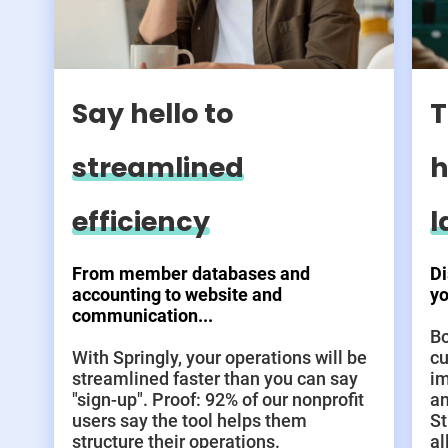
Say hello to
T
streamlined
h
efficiency
l
From member databases and
Di
accounting to website and
yo
communication...
Bo
With Springly, your operations will be
cu
streamlined faster than you can say
im
"sign-up". Proof: 92% of our nonprofit
an
users say the tool helps them
St
structure their operations.
al