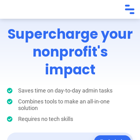
Supercharge your
nonprofit's
impact
Saves time on day-to-day admin tasks
Combines tools to make an all-in-one
solution
Requires no tech skills