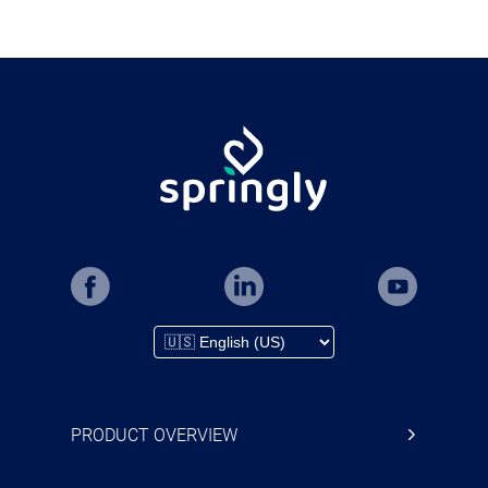
PRODUCT OVERVIEW