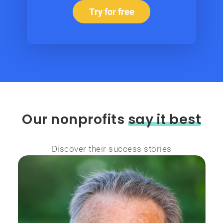
Try for free
Our nonprofits
say it best
Discover their success stories