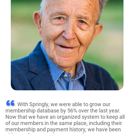
With Springly, we were able to grow our
membership database by 56% over the last year.
Now that we have an organized system to keep all
of our members in the same place, including their
membership and payment history, we have been