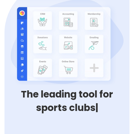
The leading tool for
p
|