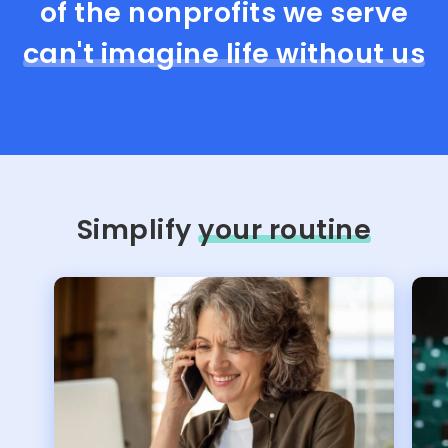
of the nonprofits we serve
can't imagine life without us
Simplify
your routine