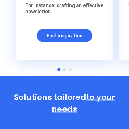
For instance: crafting an effective
newsletter.
Find inspiration
Solutions tailored
to your
needs