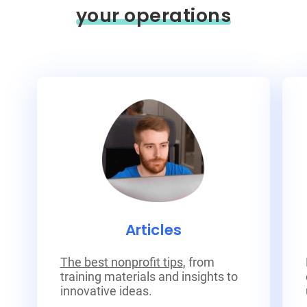
your operations
Articles
The best nonprofit tips
, from
training materials and insights to
innovative ideas.