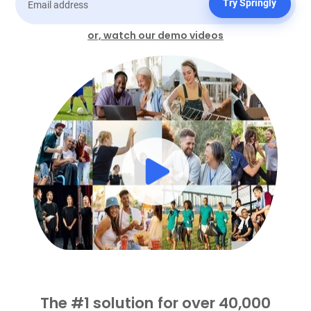
Try Springly
or, watch our demo videos
The #1 solution for over 40,000