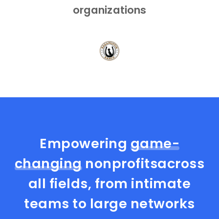
organizations
Empowering
game-
changing
nonprofits
across
all fields, from intimate
teams to large networks