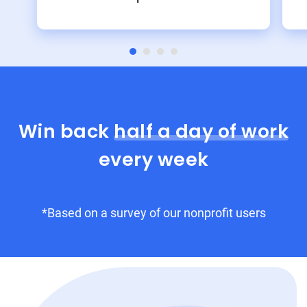
Win back
half a day of work
every week
*Based on a survey of our nonprofit users