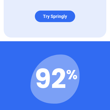
Try Springly
96
%