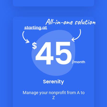
All-in-one solution
Serenity
Manage your nonprofit from A to
Z