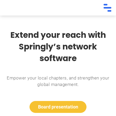
Extend your reach with
Springly’s network
software
Empower your local chapters, and strengthen your
global management.
Board presentation