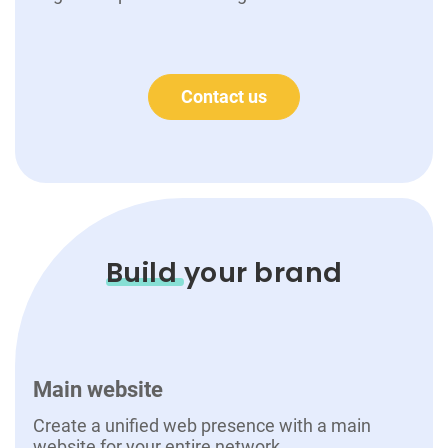
Contact us
Build
your brand
Main website
Create a unified web presence with a main
website for your entire network.