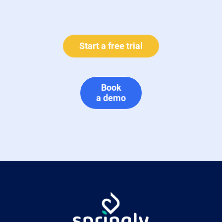
Start a free trial
Book
a demo