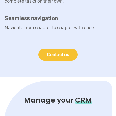
complete tasks on their own.
Seamless navigation
Navigate from chapter to chapter with ease.
Contact us
Manage your
CRM