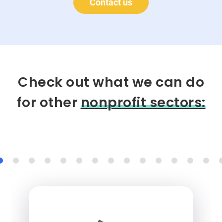
Contact us
Check out what we can do
for other
nonprofit sectors: