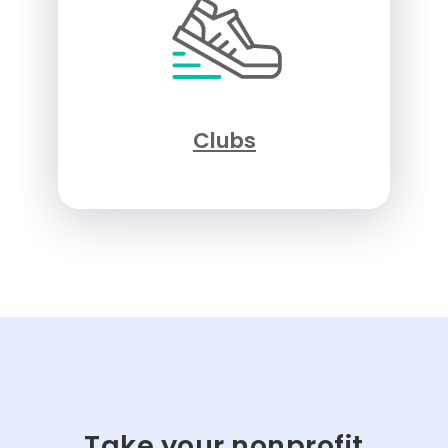
Clubs
Take your nonprofit