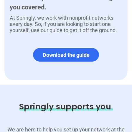
you covered.
At Springly, we work with nonprofit networks
every day. So, if you are looking to start one
yourself, use our guide to get it off the ground.
Download the guide
Springly supports you
We are here to help you set up your network at the