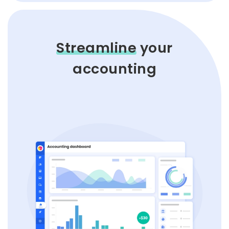
Streamline
your
accounting