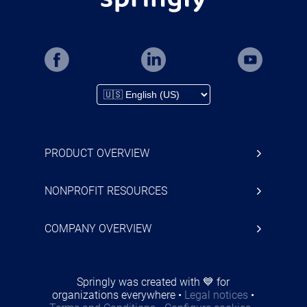
PRODUCT OVERVIEW
NONPROFIT RESOURCES
COMPANY OVERVIEW
Springly was created with 💙 for
organizations everywhere
•
Legal notices
•