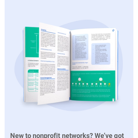
New to nonprofit networks? We’ve got