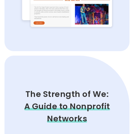
The Strength of We:
A Guide to Nonprofit
Networks