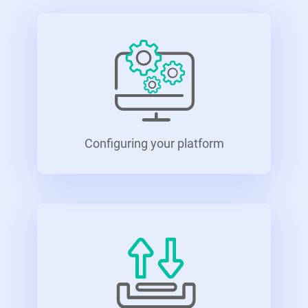
Configuring your platform