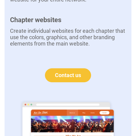
Chapter websites
Create individual websites for each chapter that
use the colors, graphics, and other branding
elements from the main website.
Contact us