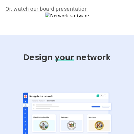
Or, watch our board presentation
Design
your
network