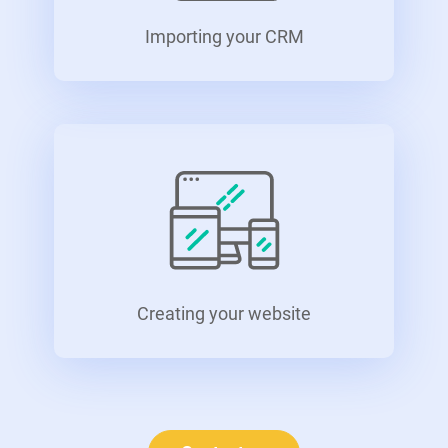
Importing your CRM
Creating your website