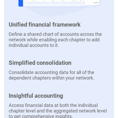
Unified financial framework
Define a shared chart of accounts across the
network while enabling each chapter to add
individual accounts to it.
Simplified consolidation
Consolidate accounting data for all of the
dependent chapters within your network.
Insightful accounting
Access financial data at both the individual
chapter level and the aggregated network level
to get comprehensive insights.