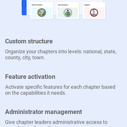
Custom structure
Organize your chapters into levels: national, state,
county, city, town.
Feature activation
Activate specific features for each chapter based
on the capabilities it needs.
Administrator management
Give chapter leaders administrative access to