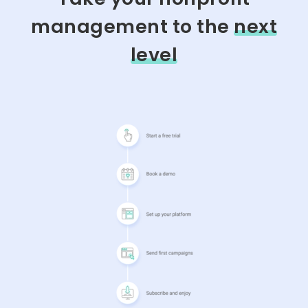
management to the
next
level