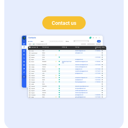
Contact us