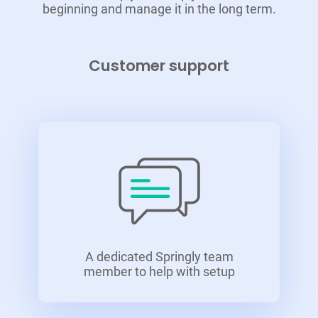
beginning and manage it in the long term.
Customer support
A dedicated Springly team
member to help with setup