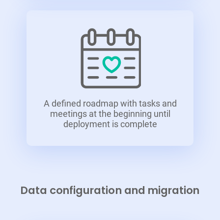
A defined roadmap with tasks and
meetings at the beginning until
deployment is complete
Data configuration and migration