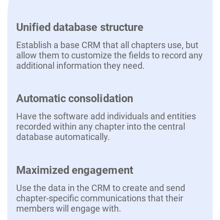
Unified database structure
Establish a base CRM that all chapters use, but
allow them to customize the fields to record any
additional information they need.
Automatic consolidation
Have the software add individuals and entities
recorded within any chapter into the central
database automatically.
Maximized engagement
Use the data in the CRM to create and send
chapter-specific communications that their
members will engage with.