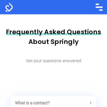
Frequently Asked Questions
About Springly
Get your questions answered
What is a contact?