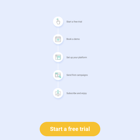
Start a free trial