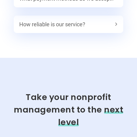
How reliable is our service?
Take your nonprofit
management to the
next
level