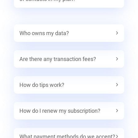
Who owns my data?
Are there any transaction fees?
How do tips work?
How do I renew my subscription?
What payment methods do we accept?