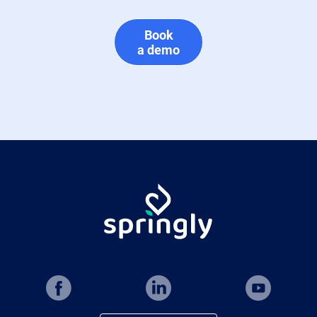
Book
a demo