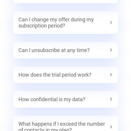
Can I change my offer during my
subscription period?
Can I unsubscribe at any time?
How does the trial period work?
How confidential is my data?
What happens if I exceed the number
of contacts in my plan?