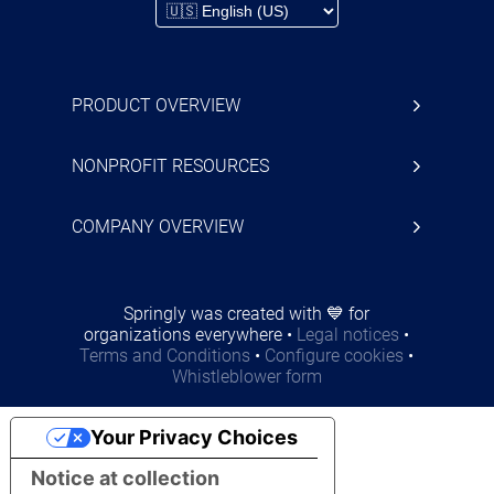
PRODUCT OVERVIEW
NONPROFIT RESOURCES
COMPANY OVERVIEW
Springly was created with 💙 for
organizations everywhere
•
Legal notices
•
Terms and Conditions
•
Configure cookies
•
Whistleblower form
Your Privacy Choices
Notice at collection