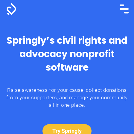
Springly’s civil rights and
advocacy nonprofit
software
Raise awareness for your cause, collect donations
from your supporters, and manage your community
all in one place.
Try Springly