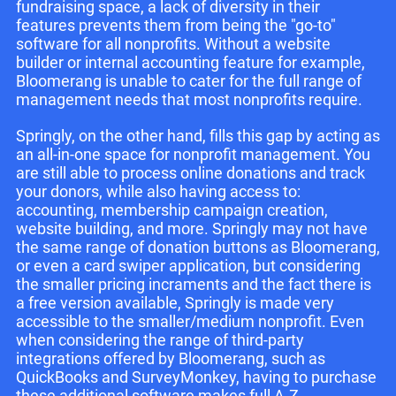
fundraising space, a lack of diversity in their
features prevents them from being the "go-to"
software for all nonprofits. Without a website
builder or internal accounting feature for example,
Bloomerang is unable to cater for the full range of
management needs that most nonprofits require.
Springly, on the other hand, fills this gap by acting as
an all-in-one space for nonprofit management. You
are still able to process online donations and track
your donors, while also having access to:
accounting, membership campaign creation,
website building, and more. Springly may not have
the same range of donation buttons as Bloomerang,
or even a card swiper application, but considering
the smaller pricing incraments and the fact there is
a free version available, Springly is made very
accessible to the smaller/medium nonprofit. Even
when considering the range of third-party
integrations offered by Bloomerang, such as
QuickBooks and SurveyMonkey, having to purchase
these additional software makes full A-Z