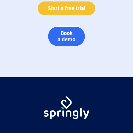
Start a free trial
Book
a demo