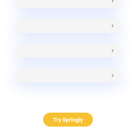
Try Springly