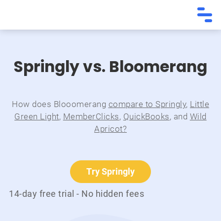
Springly vs. Bloomerang
How does Blooomerang
compare to Springly
,
Little
Green Light
,
MemberClicks
,
QuickBooks
, and
Wild
Apricot?
Try Springly
14-day free trial - No hidden fees