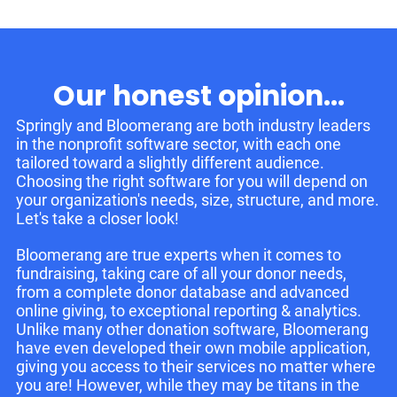
Our honest opinion...
Springly and Bloomerang are both industry leaders
in the nonprofit software sector, with each one
tailored toward a slightly different audience.
Choosing the right software for you will depend on
your organization's needs, size, structure, and more.
Let's take a closer look!
Bloomerang are true experts when it comes to
fundraising, taking care of all your donor needs,
from a complete donor database and advanced
online giving, to exceptional reporting & analytics.
Unlike many other donation software, Bloomerang
have even developed their own mobile application,
giving you access to their services no matter where
you are! However, while they may be titans in the