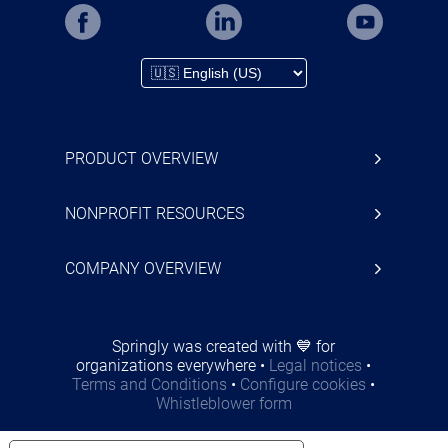
PRODUCT OVERVIEW
NONPROFIT RESOURCES
COMPANY OVERVIEW
Springly was created with 💙 for
organizations everywhere
•
Legal notices
•
Terms and Conditions
•
Configure cookies
•
Whistleblower form