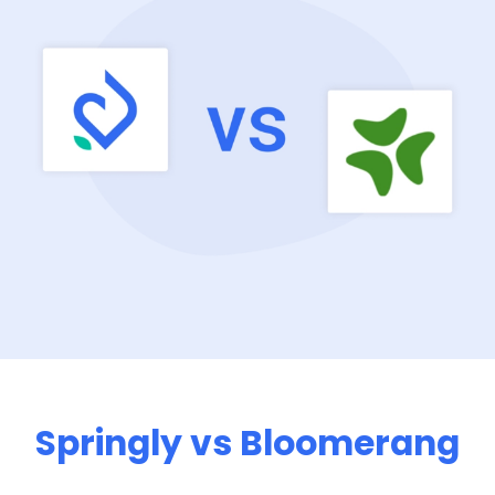
Springly vs Bloomerang