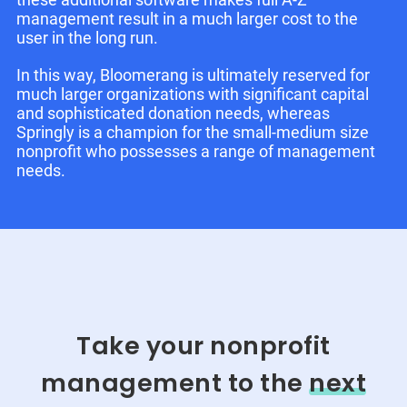
management result in a much larger cost to the
user in the long run.
In this way, Bloomerang is ultimately reserved for
much larger organizations with significant capital
and sophisticated donation needs, whereas
Springly is a champion for the small-medium size
nonprofit who possesses a range of management
needs.
Take your nonprofit
management to the
next