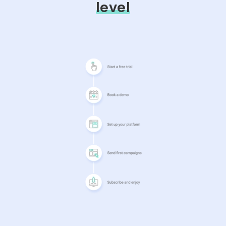
level