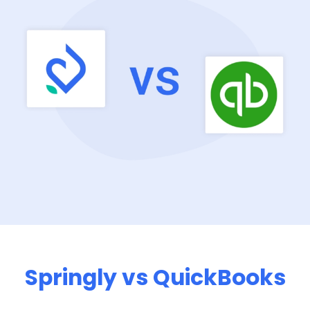
Springly vs QuickBooks