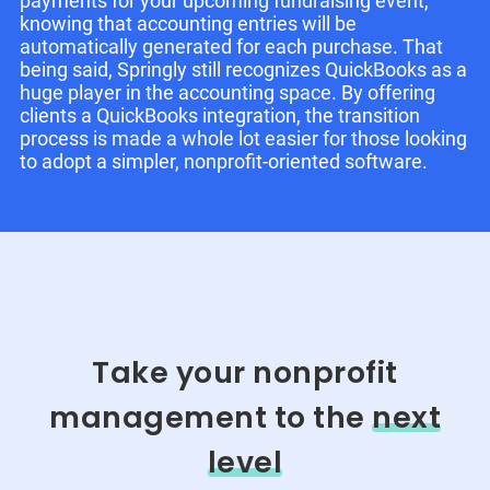
payments for your upcoming fundraising event,
knowing that accounting entries will be
automatically generated for each purchase. That
being said, Springly still recognizes QuickBooks as a
huge player in the accounting space. By offering
clients a QuickBooks integration, the transition
process is made a whole lot easier for those looking
to adopt a simpler, nonprofit-oriented software.
Take your nonprofit
management to the
next
level