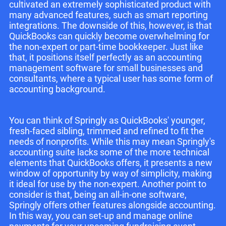
cultivated an extremely sophisticated product with
many advanced features, such as smart reporting
integrations. The downside of this, however, is that
QuickBooks can quickly become overwhelming for
the non-expert or part-time bookkeeper. Just like
that, it positions itself perfectly as an accounting
management software for small businesses and
consultants, where a typical user has some form of
accounting background.
You can think of Springly as QuickBooks' younger,
fresh-faced sibling, trimmed and refined to fit the
needs of nonprofits. While this may mean Springly's
accounting suite lacks some of the more technical
elements that QuickBooks offers, it presents a new
window of opportunity by way of simplicity, making
it ideal for use by the non-expert. Another point to
consider is that, being an all-in-one software,
Springly offers other features alongside accounting.
In this way, you can set-up and manage online