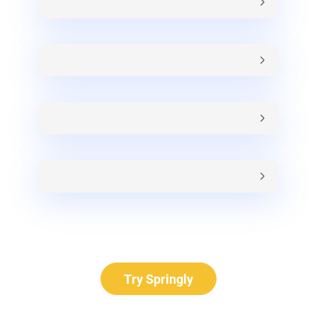
Try Springly