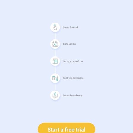
Start a free trial