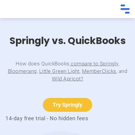
Springly vs. QuickBooks
How does QuickBooks
compare to Springly
,
Bloomerang
,
Little Green Light
,
MemberClicks
, and
Wild Apricot?
Try Springly
14-day free trial - No hidden fees