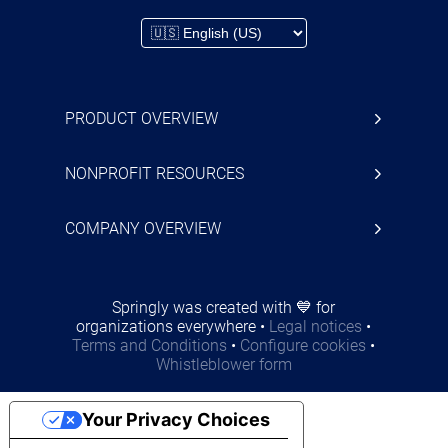
PRODUCT OVERVIEW
NONPROFIT RESOURCES
COMPANY OVERVIEW
Springly was created with 💙 for
organizations everywhere
•
Legal notices
•
Terms and Conditions
•
Configure cookies
•
Whistleblower form
Your Privacy Choices