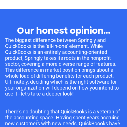
Our honest opinion...
The biggest difference between Springly and
QuickBooks is the 'all-in-one' element. While
QuickBooks is an entirely accounting-oriented
product, Springly takes its roots in the nonprofit
sector, covering a more diverse range of features.
This difference in market position brings about a
whole load of differing benefits for each product.
Ultimately, deciding which is the right software for
your organization will depend on how you intend to
use it - let's take a deeper look!
There's no doubting that QuickBooks is a veteran of
the accounting space. Having spent years accruing
new customers with new needs, QuickBoooks have