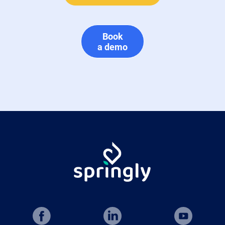
Book
a demo